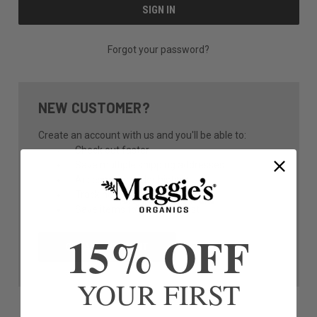
Forgot your password?
NEW CUSTOMER?
Create an account with us and you'll be able to:
Check out faster
Save multiple shipping addresses
Access your order history
Track new orders
Save items to your Wish List
15% OFF
CREATE ACCOUNT
YOUR FIRST