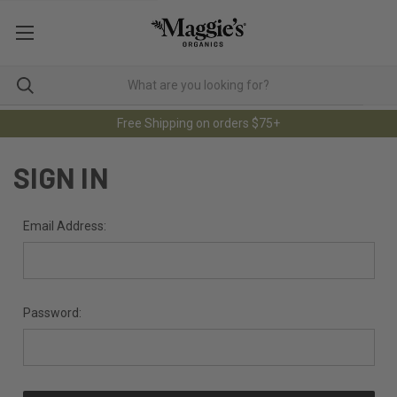
Free Shipping on orders $75+
SIGN IN
Email Address:
Password: