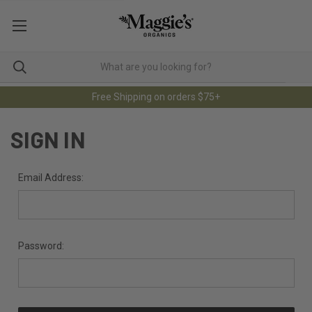
Free Shipping on orders $75+
SIGN IN
Email Address:
Password: