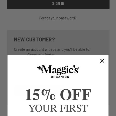
Forgot your password?
NEW CUSTOMER?
Create an account with us and you'll be able to:
Check out faster
Save multiple shipping addresses
Access your order history
Track new orders
Save items to your Wish List
15% OFF
CREATE ACCOUNT
YOUR FIRST