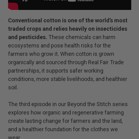
Conventional cotton is one of the world’s most
traded crops and relies heavily on insecticides
and pesticides.
These chemicals can harm
ecosystems and pose health risks for the
farmers who grow it. When cotton is grown
organically and sourced through Real Fair Trade
partnerships, it supports safer working
conditions, more stable livelihoods, and healthier
soil.
The third episode in our Beyond the Stitch series
explores how organic and regenerative farming
create lasting change for farmers and the land,
and a healthier foundation for the clothes we
wear.