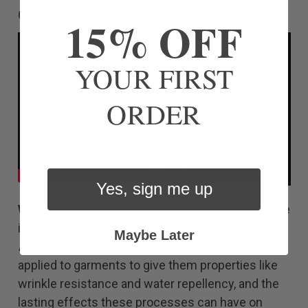
Clothes?
15% OFF
YOUR FIRST
ORDER
Yes, sign me up
What’s really in our clothes?
The second episode
in our video series
Beyond the Stitch: What’s
Maybe Later
Really in Your Clothes
explores the finishes
applied to garments to give them properties like
wrinkle resistance and water repellency, and the
lasting effects these processes can have on