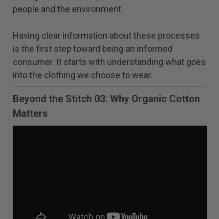
people and the environment.
Having clear information about these processes
is the first step toward being an informed
consumer. It starts with understanding what goes
into the clothing we choose to wear.
Beyond the Stitch 03: Why Organic Cotton
Matters