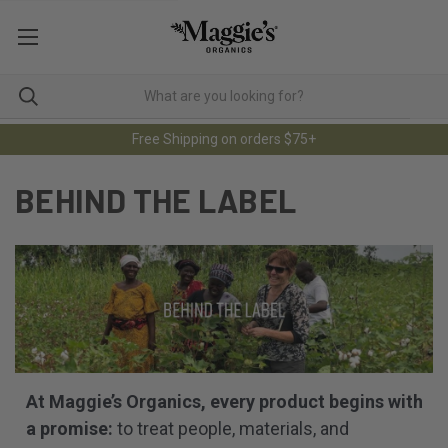
Free Shipping on orders $75+
BEHIND THE LABEL
At Maggie’s Organics, every product begins with
a promise:
to treat people, materials, and