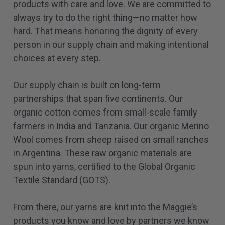
products with care and love. We are committed to
always try to do the right thing—no matter how
hard. That means honoring the dignity of every
person in our supply chain and making intentional
choices at every step.
Our supply chain is built on long-term
partnerships that span five continents. Our
organic cotton comes from small-scale family
farmers in India and Tanzania. Our organic Merino
Wool comes from sheep raised on small ranches
in Argentina. These raw organic materials are
spun into yarns, certified to the Global Organic
Textile Standard (GOTS).
From there, our yarns are knit into the Maggie’s
products you know and love by partners we know