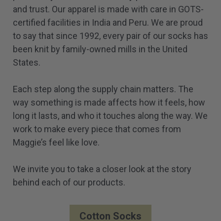
and trust. Our apparel is made with care in GOTS-
certified facilities in India and Peru. We are proud
to say that since 1992, every pair of our socks has
been knit by family-owned mills in the United
States.
Each step along the supply chain matters. The
way something is made affects how it feels, how
long it lasts, and who it touches along the way. We
work to make every piece that comes from
Maggie’s feel like love.
We invite you to take a closer look at the story
behind each of our products.
Cotton Socks