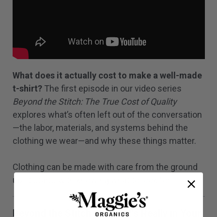
What does it actually cost to make a well-made
t-shirt?
The first episode in our video series
Beyond the Stitch: The True Cost of Quality
explores what’s often left out of the conversation
—the labor, materials, and systems behind the
clothing we wear—and why these things matter.
Clothing can be made with care from the ground
up. It starts with knowing what to look for.
Beyond the Stitch 02: What's Really in Your