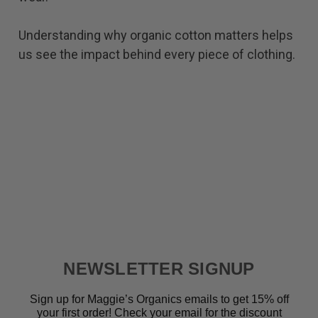
Understanding why organic cotton matters helps
us see the impact behind every piece of clothing.
NEWSLETTER SIGNUP
Sign up for Maggie’s Organics emails to get 15% off
your first order! Check your email for the discount