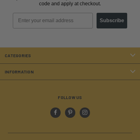
code and apply at checkout.
Email
Subscribe
CATEGORIES
INFORMATION
FOLLOW US