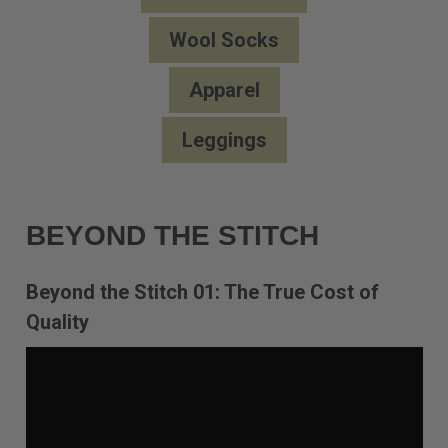
Wool Socks
Apparel
Leggings
BEYOND THE STITCH
Beyond the Stitch 01: The True Cost of
Quality