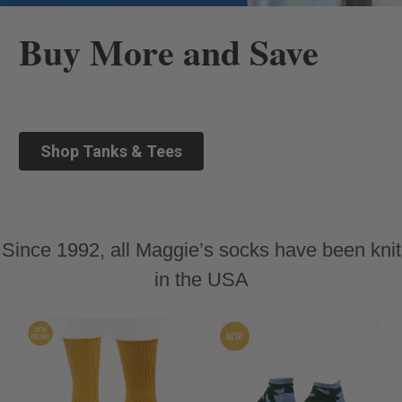
Buy More and Save
Shop Tanks & Tees
Since 1992, all Maggie’s socks have been knit
in the USA