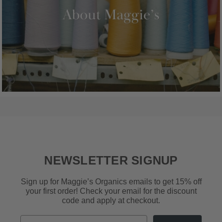
NEWSLETTER SIGNUP
Sign up for Maggie’s Organics emails to get 15% off
your first order! Check your email for the discount
code and apply at checkout.
Email