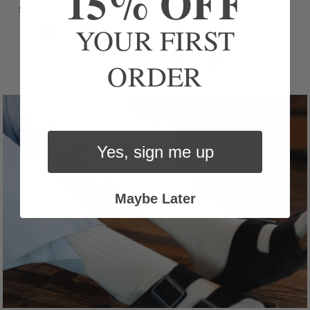
15% OFF
$39.00
$59.00
YOUR FIRST
ORDER
Yes, sign me up
Maybe Later