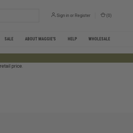
Sign in
or
Register
(
0
)
SALE
ABOUT MAGGIE'S
HELP
WHOLESALE
tail price.