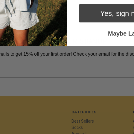
Yes, sign 
Maybe La
NEWSLETTER SIGNUP
ils to get 15% off your first order! Check your email for the di
CATEGORIES
Best Sellers
Socks
Apparel