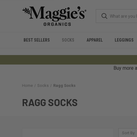
BEST SELLERS
SOCKS
APPAREL
LEGGINGS
Buy more a
Home
Socks
Ragg Socks
RAGG SOCKS
Sort By: