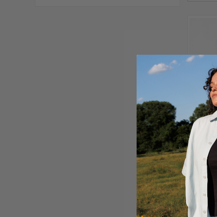
ORGANIC
$16.00