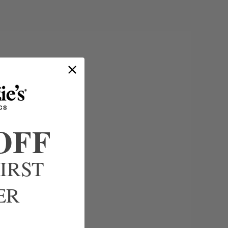
OFF
IRST
ER