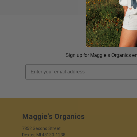
Sign up for Maggie’s Organics ema
Email
Maggie's Organics
7852 Second Street
Dexter, MI 48130-1238