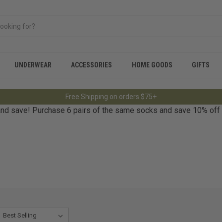
UNDERWEAR
ACCESSORIES
HOME GOODS
GIFTS
Free Shipping on orders $75+
nd save! Purchase 6 pairs of the same socks and save 10% off re