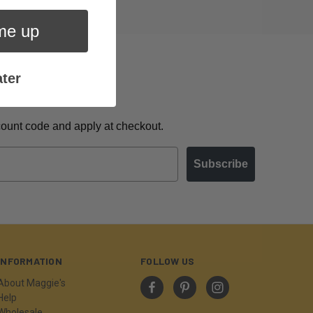
me up
ter
scount code and apply at checkout.
Subscribe
INFORMATION
FOLLOW US
About Maggie's
Help
Wholesale