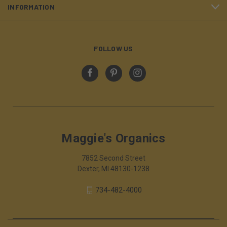
INFORMATION
FOLLOW US
Maggie's Organics
7852 Second Street
Dexter, MI 48130-1238
734-482-4000