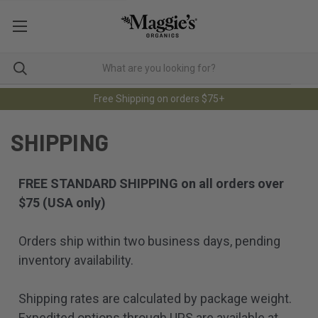
Free Shipping on orders $75+
SHIPPING
FREE STANDARD SHIPPING on all orders over
$75 (USA only)
Orders ship within two business days, pending
inventory availability.
Shipping rates are calculated by package weight.
Expedited options through UPS are available at