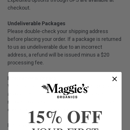
checkout.
Undeliverable Packages
Please double-check your shipping address
before placing your order. If a package is returned
to us as undeliverable due to an incorrect
address, a refund will be issued minus a $20
processing fee.
International Orders
We ship internationally. Select your freight option
and cost at checkout. Please note: we're not
responsible for customs fees, duties, taxes, or
15% OFF
carrier delays beyond our control.
For shipping questions, email