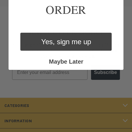
ORDER
NEWSLETTER SIGNUP
Yes, sign me up
Sign up for Maggie’s Organics emails to get 15% off
your first order! Check your email for the discount
code and apply at checkout.
Maybe Later
Email
Subscribe
CATEGORIES
INFORMATION