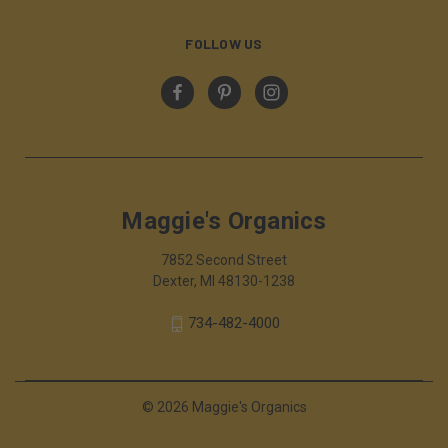
FOLLOW US
Maggie's Organics
7852 Second Street
Dexter, MI 48130-1238
734-482-4000
© 2026 Maggie's Organics