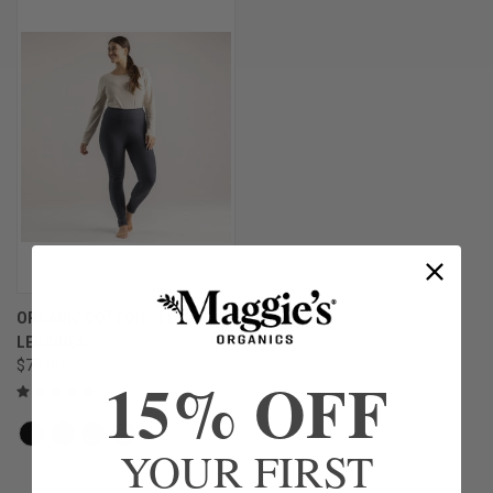
ORGANIC COTTON - FLEECE
LEGGINGS
$75.00
15% OFF
YOUR FIRST