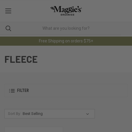
Free Shipping on orders $75+
FLEECE
FILTER
Sort By: