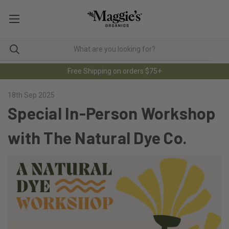
Free Shipping on orders $75+
18th Sep 2025
Special In-Person Workshop
with The Natural Dye Co.