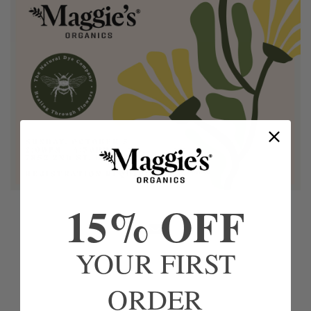
15% OFF
YOUR FIRST
ORDER