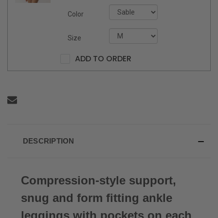
Color
Size
ADD TO ORDER
DESCRIPTION
Compression-style support,
snug and form fitting ankle
leggings with pockets on each