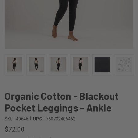
Organic Cotton - Blackout
Pocket Leggings - Ankle
|
SKU:
40646
UPC:
760702406462
$72.00