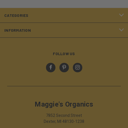
CATEGORIES
INFORMATION
FOLLOW US
Maggie's Organics
7852 Second Street
Dexter, MI 48130-1238