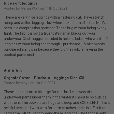
Nice soft leggings
Posted by Mama Wolf on 11th Oct 2021
These are very nice leggings with a flattering cut. I have stretch
hemp and cotton leggings, but when I take them off I feel like I've
been in a compression garment. These hug without being overly
tight. The fabric is soft & true to it's name, blacks out your
underwear. Glad maggies decided to help us ladies who want soft
leggings without being see through. I purchased 1 & afterwards
purchased a 2nd pair because they did their job. I'm eyeing the
bootcut pants next.
4
Organic Coton - Blackout Leggings Size XXL
Posted by Maya on 1st Oct 2021
These leggings are a bit large for me, but I can wear silk
underwear pants under them in the winter if I need to bo outside
with them. The pockets are huge and deep and EXCELLENT. This is
helpful because I walk with forearm crutches and it is difficult to
carry small stuff. I recommend these leggings. The fabric is light