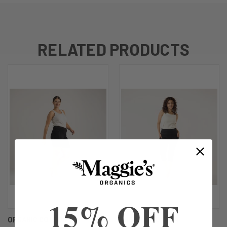
RELATED PRODUCTS
15% OFF
ORGANIC COTTON -
ORGANIC COTTON -