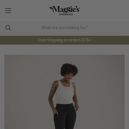
Free Shipping on orders $75+