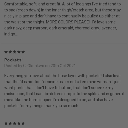
Comfortable, soft, and great fit. A lot of leggings I've tried tend to
to sag (creep down) in the inner thigh/crotch area, but these stay
nicely in place and don't have to continually be pulled up either at
the waist or the thighs. MORE COLORS PLEASE!!! I'd love some
dark navy, deep maroon, dark emerald, charcoal gray, lavender,
indigo...
5
Pockets!
Posted by G. Okonkwo on 20th Oct 2021
Everything you love about the base layer with pockets!! I also love
that the fit is not too feminine as I'm not a feminine woman. I just
want pants that I don't have to button, that don't squeeze my
midsection, that I can climb trees drop into the splits and in general
move like the homo sapien I'm designed to be, and also have
pockets for my things thank you so much.
5