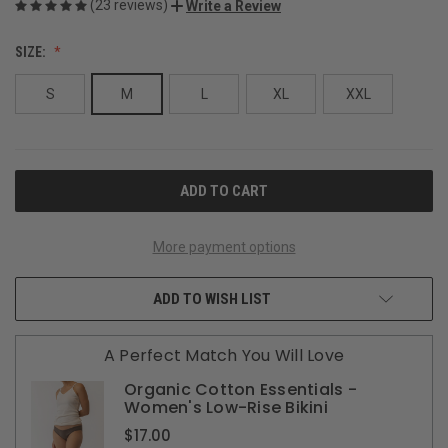
(23 reviews)
Write a Review
SIZE:
S
M
L
XL
XXL
CURRENT
STOCK:
More payment options
ADD TO WISH LIST
A Perfect Match You Will Love
Organic Cotton Essentials -
Women's Low-Rise Bikini
$17.00