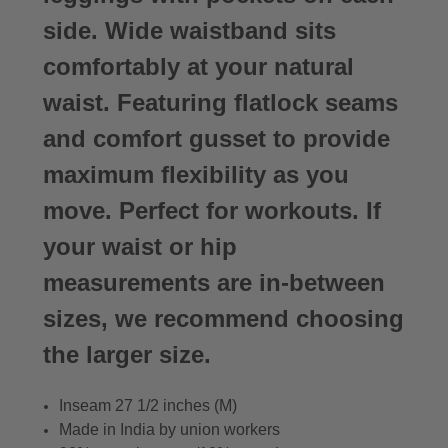
side. Wide waistband sits
comfortably at your natural
waist. Featuring flatlock seams
and comfort gusset to provide
maximum flexibility as you
move. Perfect for workouts. If
your waist or hip
measurements are in-between
sizes, we recommend choosing
the larger size.
Inseam 27 1/2 inches (M)
Made in India by union workers