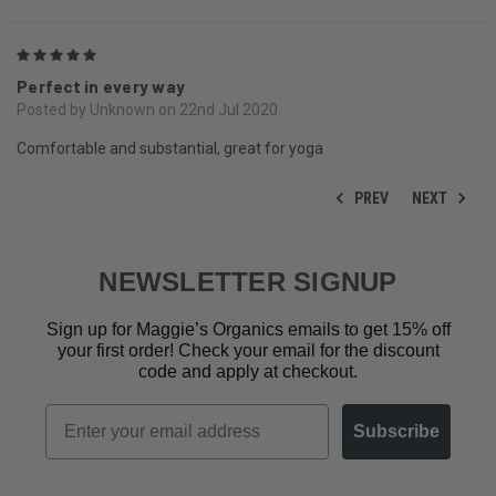
5
Perfect in every way
Posted by Unknown on 22nd Jul 2020
Comfortable and substantial, great for yoga
PREV
NEXT
NEWSLETTER SIGNUP
Sign up for Maggie’s Organics emails to get 15% off
your first order! Check your email for the discount
code and apply at checkout.
Email
Subscribe