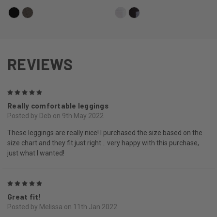
REVIEWS
5
Really comfortable leggings
Posted by Deb on 9th May 2022
These leggings are really nice! I purchased the size based on the
size chart and they fit just right... very happy with this purchase,
just what I wanted!
5
Great fit!
Posted by Melissa on 11th Jan 2022