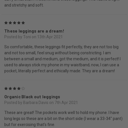
and stretchy and soft.
5
These leggings are a dream!
Posted by Toni on 13th Apr 2021
So comfortable, these leggings fit perfectly, they are not too big
and not too small, feel snug without being constricting. I am
between a small and medium, got the medium, and it is perfect! I
used to always stick my phone in my waistband; now, I can use a
pocket, literally perfect and ethically made. They are a dream!
4
Organic Black out leggings
Posted by Barbara Davis on 7th Apr 2021
These are great! The pockets work well to hold my phone. I have
long legs so these are a bit on the short side (I wear a 33-34" pant)
but for exercising that's fine.