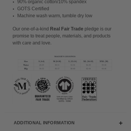
90% organic cotton/10% spandex
GOTS Certified
Machine wash warm, tumble dry low
Our one-of-a-kind
Real Fair Trade
pledge is our
promise to treat people, materials, and products
with care and love.
ADDITIONAL INFORMATION