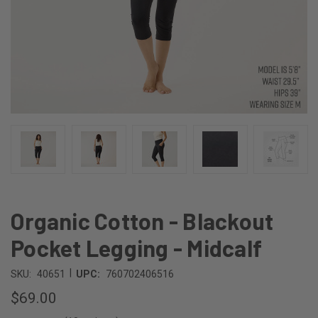
Organic Cotton - Blackout
Pocket Legging - Midcalf
|
SKU:
40651
UPC:
760702406516
$69.00