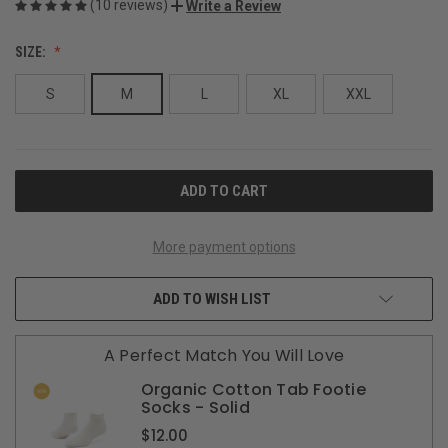
(10 reviews)
Write a Review
SIZE:
S
M
L
XL
XXL
CURRENT
STOCK:
More payment options
ADD TO WISH LIST
A Perfect Match You Will Love
Organic Cotton Tab Footie
Socks - Solid
$12.00