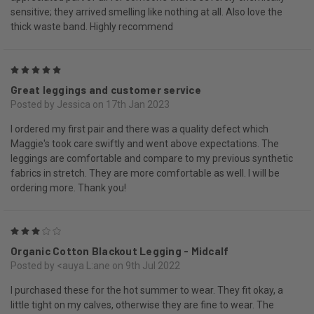
sensitive; they arrived smelling like nothing at all. Also love the
thick waste band. Highly recommend
5
Great leggings and customer service
Posted by Jessica on 17th Jan 2023
I ordered my first pair and there was a quality defect which
Maggie's took care swiftly and went above expectations. The
leggings are comfortable and compare to my previous synthetic
fabrics in stretch. They are more comfortable as well. I will be
ordering more. Thank you!
3
Organic Cotton Blackout Legging - Midcalf
Posted by <auya L:ane on 9th Jul 2022
I purchased these for the hot summer to wear. They fit okay, a
little tight on my calves, otherwise they are fine to wear. The