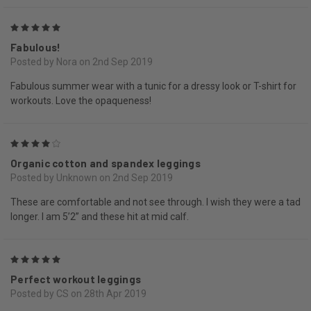
5
Fabulous!
Posted by Nora on 2nd Sep 2019
Fabulous summer wear with a tunic for a dressy look or T-shirt for
workouts. Love the opaqueness!
4
Organic cotton and spandex leggings
Posted by Unknown on 2nd Sep 2019
These are comfortable and not see through. I wish they were a tad
longer. I am 5’2” and these hit at mid calf.
5
Perfect workout leggings
Posted by CS on 28th Apr 2019