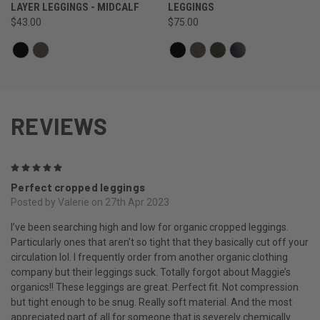
LAYER LEGGINGS - MIDCALF
LEGGINGS
$43.00
$75.00
REVIEWS
5
Perfect cropped leggings
Posted by Valerie on 27th Apr 2023
I’ve been searching high and low for organic cropped leggings.
Particularly ones that aren’t so tight that they basically cut off your
circulation lol. I frequently order from another organic clothing
company but their leggings suck. Totally forgot about Maggie’s
organics!! These leggings are great. Perfect fit. Not compression
but tight enough to be snug. Really soft material. And the most
appreciated part of all for someone that is severely chemically