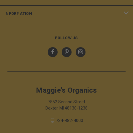
INFORMATION
FOLLOW US
Maggie's Organics
7852 Second Street
Dexter, MI 48130-1238
734-482-4000