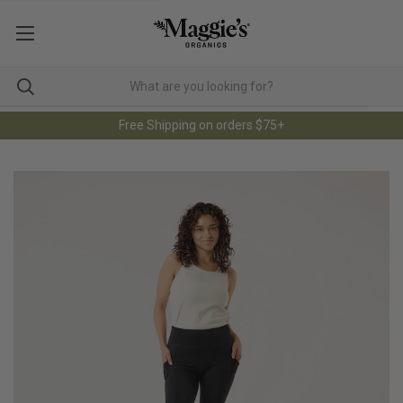
Free Shipping on orders $75+