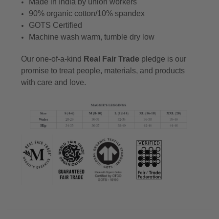
Made in India by union workers
90% organic cotton/10% spandex
GOTS Certified
Machine wash warm, tumble dry low
Our one-of-a-kind
Real Fair Trade
pledge is our
promise to treat people, materials, and products
with care and love.