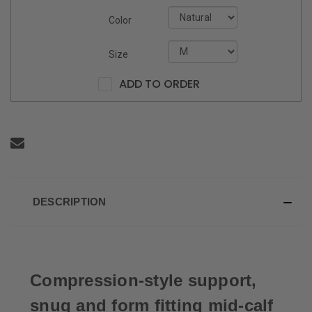
Color
Size
ADD TO ORDER
DESCRIPTION
Compression-style support,
snug and form fitting mid-calf