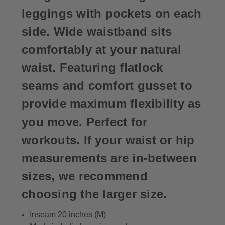
leggings with pockets on each
side. Wide waistband sits
comfortably at your natural
waist. Featuring flatlock
seams and comfort gusset to
provide maximum flexibility as
you move. Perfect for
workouts. If your waist or hip
measurements are in-between
sizes, we recommend
choosing the larger size.
Inseam 20 inches (M)