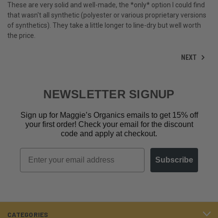
These are very solid and well-made, the *only* option I could find
that wasn't all synthetic (polyester or various proprietary versions
of synthetics). They take a little longer to line-dry but well worth
the price.
NEXT
NEWSLETTER SIGNUP
Sign up for Maggie’s Organics emails to get 15% off
your first order! Check your email for the discount
code and apply at checkout.
Email
Subscribe
CATEGORIES