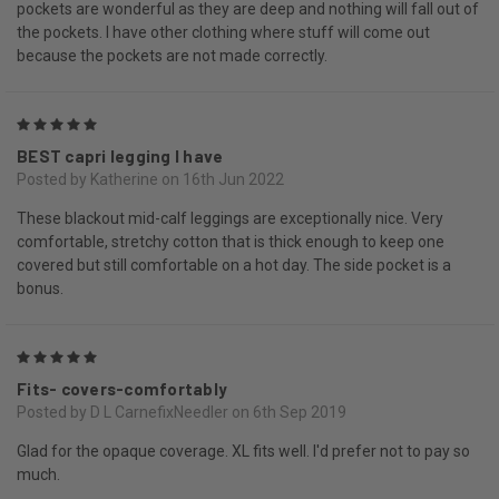
pockets are wonderful as they are deep and nothing will fall out of
the pockets. I have other clothing where stuff will come out
because the pockets are not made correctly.
5
BEST capri legging I have
Posted by Katherine on 16th Jun 2022
These blackout mid-calf leggings are exceptionally nice. Very
comfortable, stretchy cotton that is thick enough to keep one
covered but still comfortable on a hot day. The side pocket is a
bonus.
5
Fits- covers-comfortably
Posted by D L CarnefixNeedler on 6th Sep 2019
Glad for the opaque coverage. XL fits well. I'd prefer not to pay so
much.