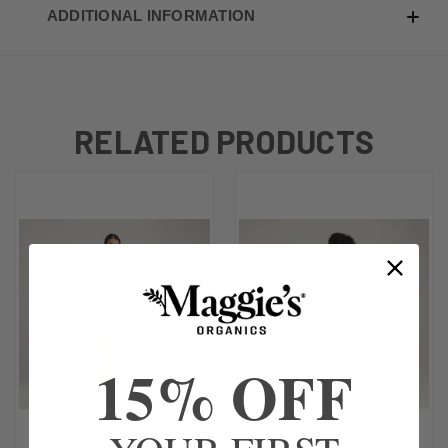
ADDITIONAL INFORMATION
RELATED PRODUCTS
15% OFF