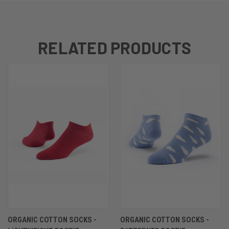
RELATED PRODUCTS
ORGANIC COTTON SOCKS -
ORGANIC COTTON SOCKS -