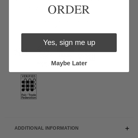
promise to treat people, materials, and products
ORDER
with care and love.
Yes, sign me up
Maybe Later
ADDITIONAL INFORMATION