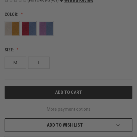
Write a Review
COLOR:
SIZE:
M
L
CURRENT
STOCK:
More payment options
ADD TO WISH LIST