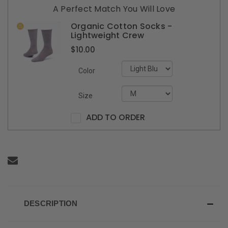
A Perfect Match You Will Love
Organic Cotton Socks -
Lightweight Crew
$10.00
Color
Size
ADD TO ORDER
DESCRIPTION