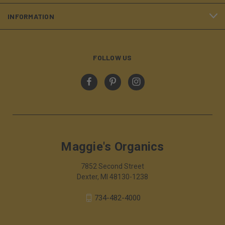
INFORMATION
FOLLOW US
Maggie's Organics
7852 Second Street
Dexter, MI 48130-1238
734-482-4000