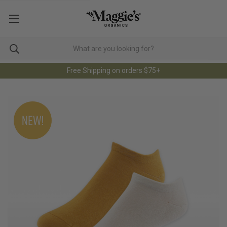
Free Shipping on orders $75+