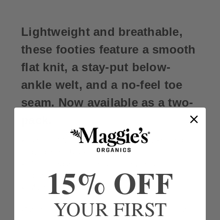
Lightweight and breathable,
these footies feature a smooth
flat knit, a stay-put below-
ankle welt, and a no-feel toe
seam. Now available as a two-
pack.
Since 1992, all cotton socks proudly knit and
dyed in the USA
76.6% organic cotton, 21.3% nylon, 2.1%
15% OFF
spandex
Machine wash warm, tumble dry low
YOUR FIRST
Our one-of-a-kind
Real Fair Trade
pledge is our