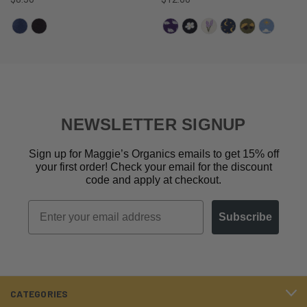
NEWSLETTER SIGNUP
Sign up for Maggie’s Organics emails to get 15% off
your first order! Check your email for the discount
code and apply at checkout.
Email
Subscribe
CATEGORIES