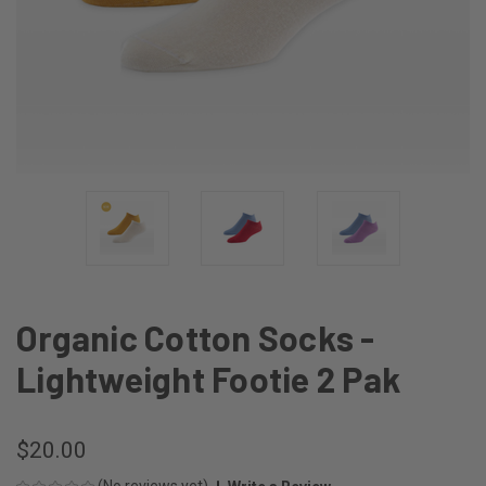
Organic Cotton Socks -
Lightweight Footie 2 Pak
$20.00
(No reviews yet)