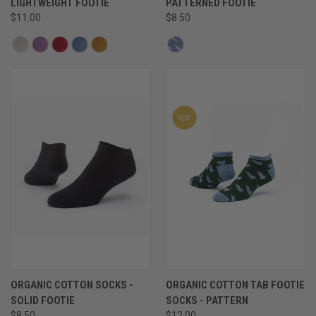
LIGHTWEIGHT FOOTIE
PATTERNED FOOTIE
$11.00
$8.50
ORGANIC COTTON SOCKS -
ORGANIC COTTON TAB FOOTIE
SOLID FOOTIE
SOCKS - PATTERN
$8.50
$12.00