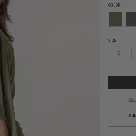
COLOR:
SIZE:
S
CURRENT
STOCK:
Mor
ADD