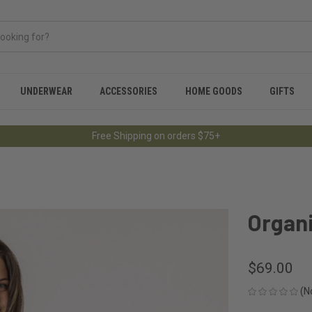
UNDERWEAR
ACCESSORIES
HOME GOODS
GIFTS
Free Shipping on orders $75+
Organ
$69.00
(N