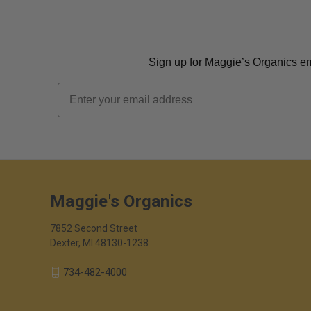
Sign up for Maggie’s Organics ema
Email
Maggie's Organics
7852 Second Street
Dexter, MI 48130-1238
734-482-4000