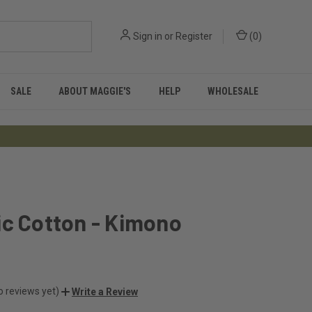
Sign in
or
Register
(
0
)
SALE
ABOUT MAGGIE'S
HELP
WHOLESALE
ic Cotton - Kimono
o reviews yet)
Write a Review