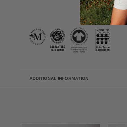
ADDITIONAL INFORMATION