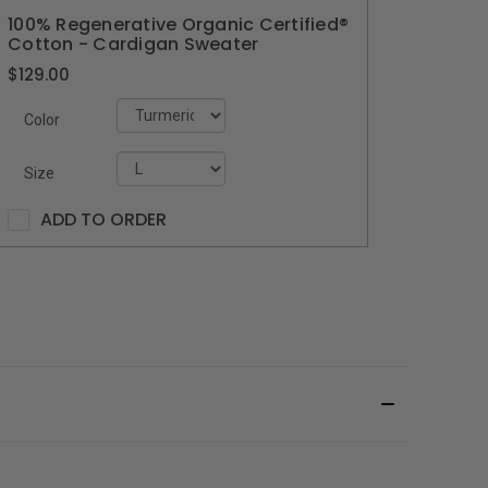
100% Regenerative Organic Certified®
Cotton - Cardigan Sweater
$129.00
Color
Size
ADD TO ORDER