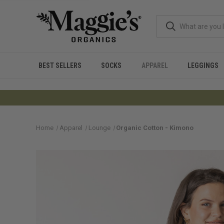
BEST SELLERS
SOCKS
APPAREL
LEGGINGS
Home
Apparel
Lounge
Organic Cotton - Kimono