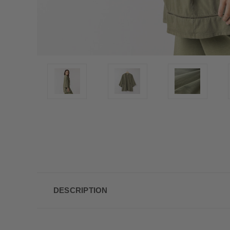
DESCRIPTION