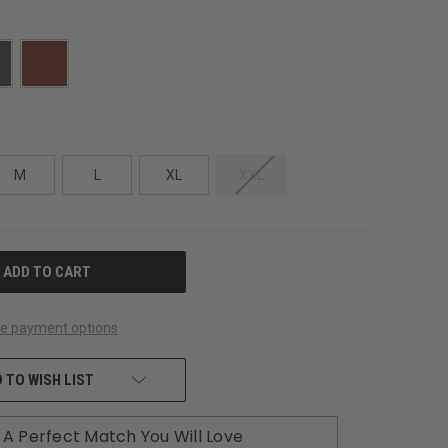
M
L
XL
XXL
e payment options
 TO WISH LIST
A Perfect Match You Will Love