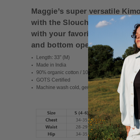
Maggie’s super versatile Kimo
with the Slouch Tee and Loung
with your favorite jeans. Incl
and bottom openings, and an
Length: 33” (M)
Made in India
90% organic cotton / 10% spandex
GOTS Certified
Machine wash cold, gentle cycle, with like color