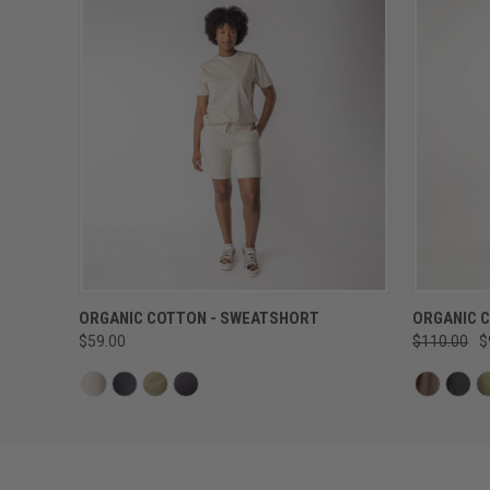
QUICK VIEW
ORGANIC COTTON - SWEATSHORT
ORGANIC 
$59.00
$110.00
$