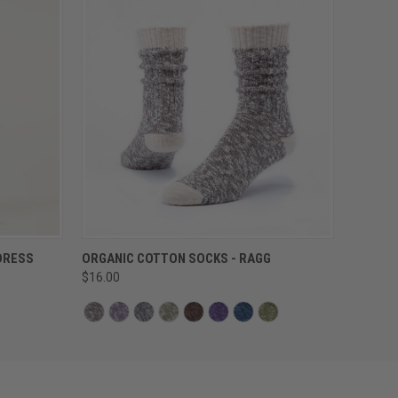
QUICK VIEW
DRESS
ORGANIC COTTON SOCKS - RAGG
$16.00