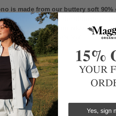
no is made from our buttery soft 90% 
e Pant or Short for the ultimate organ
udes side pockets, long wide sleeves, I
 embroidered Maggie’s leaf.
15% 
YOUR F
s. Tumble dry low or lay flat
ORD
Yes, sign 