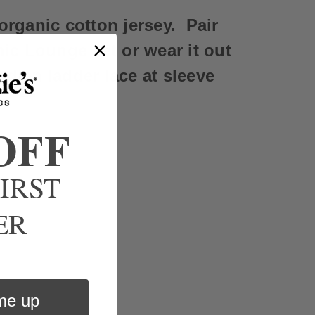
organic cotton jersey. Pair
ic Lounge set or wear it out
ndian ladder lace at sleeve
OFF
IRST
ER
me up