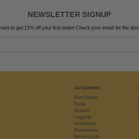
NEWSLETTER SIGNUP
ils to get 15% off your first order! Check your email for the di
CATEGORIES
Best Sellers
Socks
Apparel
Leggings
Underwear
Accessories
Home Goods