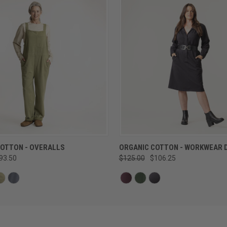
QUICK VIEW
QUICK VIEW
COTTON - OVERALLS
ORGANIC COTTON - WORKWEAR 
93.50
$125.00
$106.25