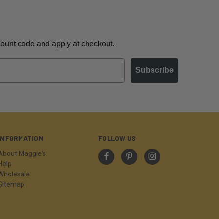
scount code and apply at checkout.
Subscribe
INFORMATION
FOLLOW US
About Maggie's
Help
Wholesale
Sitemap