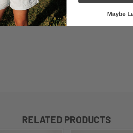
Maybe La
RELATED PRODUCTS