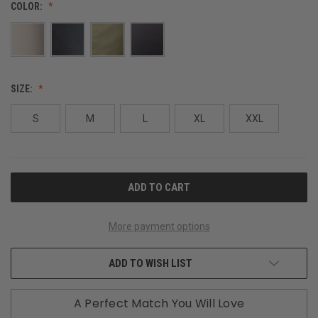
COLOR:
SIZE:
S
M
L
XL
XXL
CURRENT
STOCK:
More payment options
ADD TO WISH LIST
A Perfect Match You Will Love