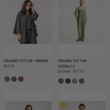
ORGANIC COTTON - KIMONO
ORGANIC COTTON -
$69.00
OVERALLS
$110.00
$93.50