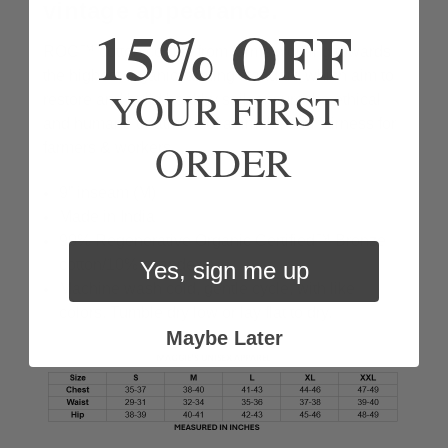
vintage appearance.
15% OFF
ROC
™
cotton comes from farms working towards
the highest organic farming standard which aim to
YOUR FIRST
restore and build healthy soil, ensure the ethical
and humane treatment of animals, and fairness for
ORDER
farmers & workers.
9” inseam (M)
Made in India
90% Regenerative Organic Certified
™
Bronze
cotton/10% spandex
Yes, sign me up
Machine wash cold, gentle cycle, with like
colors. Tumble dry low or lay flat to dry.
Maybe Later