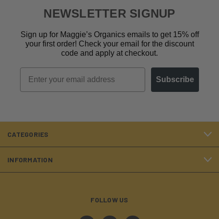
NEWSLETTER SIGNUP
Sign up for Maggie’s Organics emails to get 15% off
your first order! Check your email for the discount
code and apply at checkout.
Email
Subscribe
CATEGORIES
INFORMATION
FOLLOW US