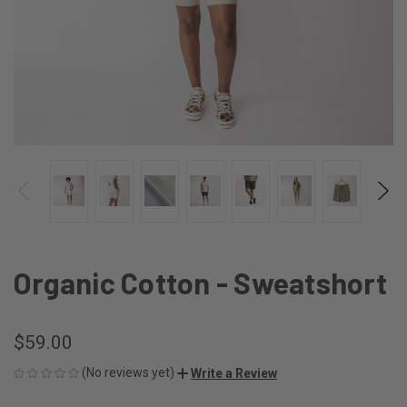
Organic Cotton - Sweatshort
$59.00
(No reviews yet)
Write a Review