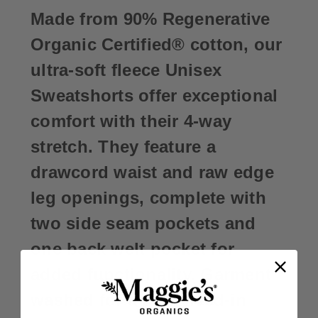
Made from 90% Regenerative
Organic Certified® cotton, our
ultra-soft fleece Unisex
Sweatshorts offer exceptional
comfort with their 4-way
stretch. They feature a
drawcord waist and raw edge
leg openings, complete with
two side seam pockets and
one back welt pocket for
added functionality. Garment
washed for a soft, lived-in