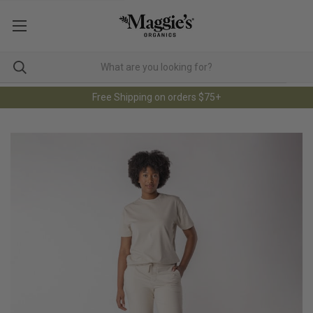
Free Shipping on orders $75+