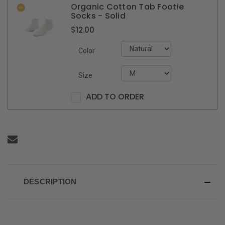
Organic Cotton Tab Footie
Socks - Solid
$12.00
Color
Size
ADD TO ORDER
DESCRIPTION