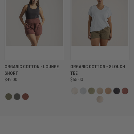
ORGANIC COTTON - LOUNGE
ORGANIC COTTON - SLOUCH
SHORT
TEE
$49.00
$55.00