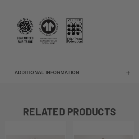
ADDITIONAL INFORMATION
RELATED PRODUCTS