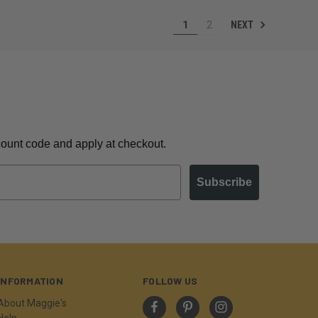
NEXT
1
2
scount code and apply at checkout.
Subscribe
INFORMATION
FOLLOW US
About Maggie's
Help