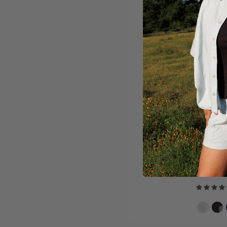
ORGANIC
$18.00