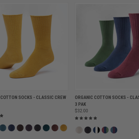
QUICK VIEW
QUICK VIEW
 COTTON SOCKS - CLASSIC CREW
ORGANIC COTTON SOCKS - CLA
3 PAK
$32.00