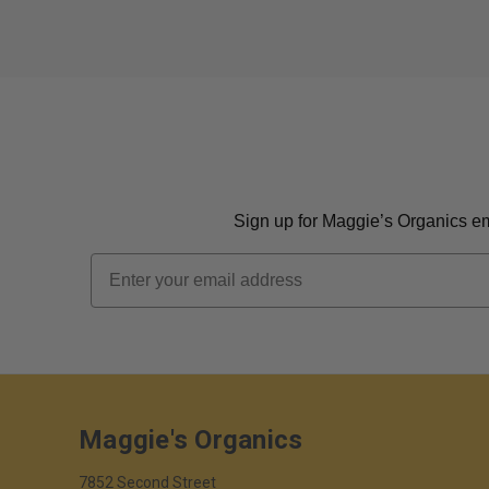
Sign up for Maggie’s Organics ema
Email
Maggie's Organics
7852 Second Street