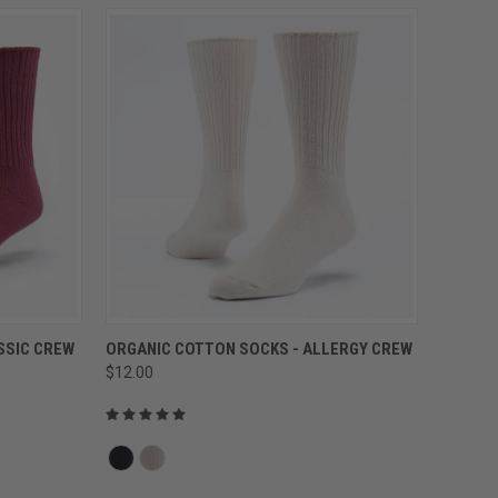
QUICK VIEW
SSIC CREW
ORGANIC COTTON SOCKS - ALLERGY CREW
$12.00