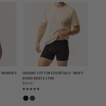
QUICK VIEW
- WOMEN'S
ORGANIC COTTON ESSENTIALS - MEN'S
BOXER BRIEFS 2 PAK
$45.00