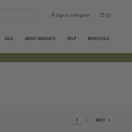
Sign in
or
Register
(
0
)
SALE
ABOUT MAGGIE'S
HELP
WHOLESALE
NEXT
1
2