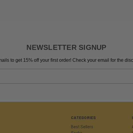
NEWSLETTER SIGNUP
ils to get 15% off your first order! Check your email for the di
CATEGORIES
Best Sellers
Socks