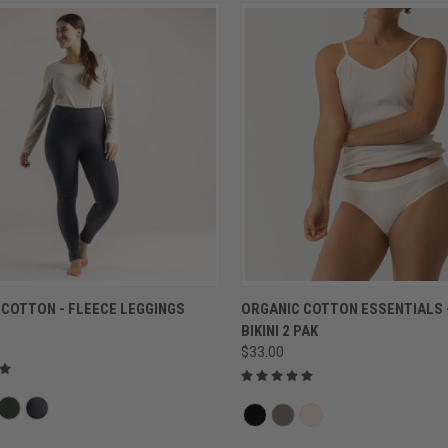
QUICK VIEW
QUICK VIEW
 COTTON - FLEECE LEGGINGS
ORGANIC COTTON ESSENTIALS 
BIKINI 2 PAK
$33.00