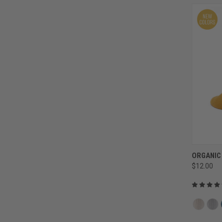
ORGANIC
$12.00