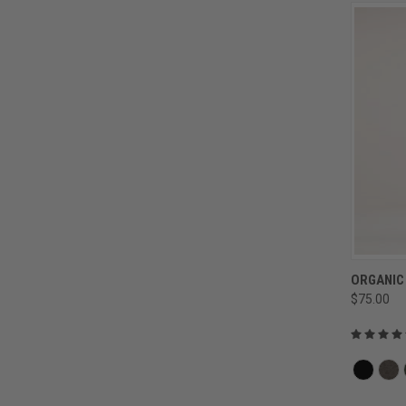
ORGANIC
$75.00