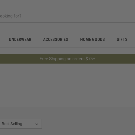
UNDERWEAR
ACCESSORIES
HOME GOODS
GIFTS
Free Shipping on orders $75+