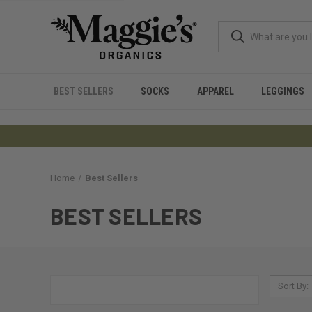
BEST SELLERS
SOCKS
APPAREL
LEGGINGS
Home
Best Sellers
BEST SELLERS
Sort By: