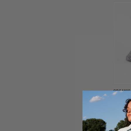
ORGANIC
$16.00