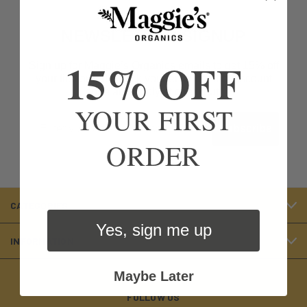
NEWSLETTER SIGNUP
15% OFF
Sign up for Maggie’s Organics emails to get 15% off
your first order! Check your email for the discount
code and apply at checkout.
YOUR FIRST
Email
Subscribe
ORDER
CATEGORIES
Yes, sign me up
INFORMATION
Maybe Later
FOLLOW US