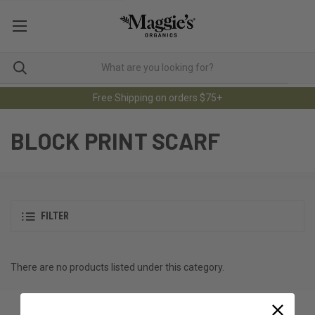
Free Shipping on orders $75+
BLOCK PRINT SCARF
FILTER
There are no products listed under this category.