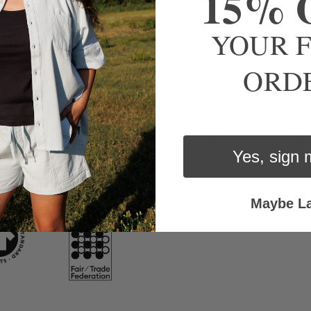
15% 
YOUR F
romise to treat people, materials, and products with care and lo
ORD
Yes, sign 
Maybe La