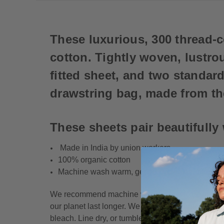
These luxurious, 300 thread-
cotton. Tightly woven, lustrou
fitted sheet, and two standar
drawstring bag, made from th
These sheets pair beautifully
Made in India by union workers
100% organic cotton
Machine wash warm, gentle cycle. Tumble dry 
We recommend machine washing delicate cycle/war
our planet last longer. We do not recommend usi
bleach. Line dry, or tumble dry low and remove p