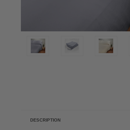
DESCRIPTION