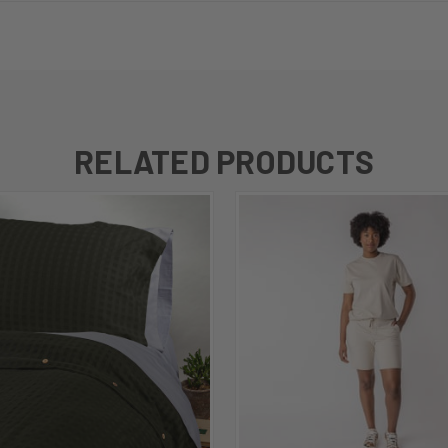
RELATED PRODUCTS