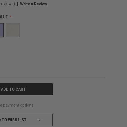
 reviews)
Write a Review
BLUE
e payment options
 TO WISH LIST