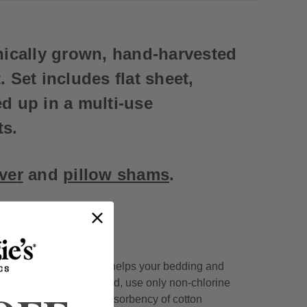
nically grown, hand-harvested
 Set includes flat sheet,
ed up in a multi-use
ts.
ove
r
and
pillow shams
.
undry detergent, which helps your bedding and
s of colors. When needed, use only non-chlorine
cause they hinder the absorbency of cotton