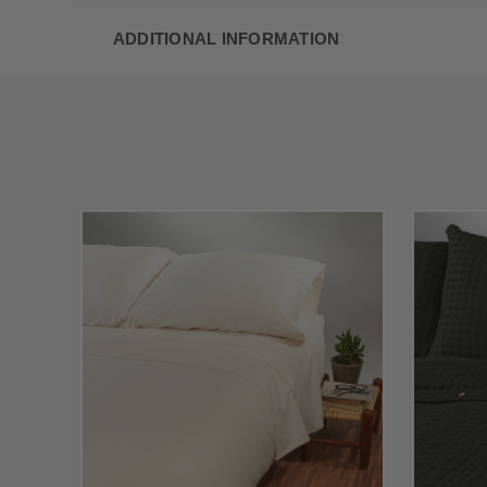
ADDITIONAL INFORMATION