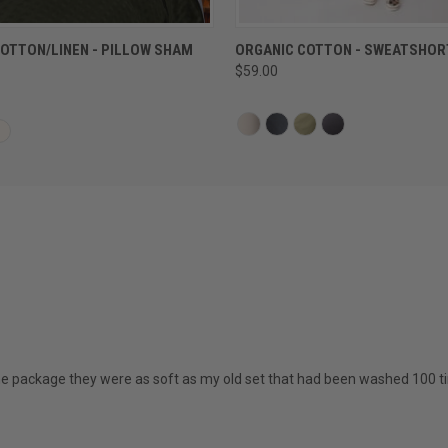
QUICK VIEW
QUICK VIEW
OTTON/LINEN - PILLOW SHAM
ORGANIC COTTON - SWEATSHOR
$59.00
the package they were as soft as my old set that had been washed 100 t