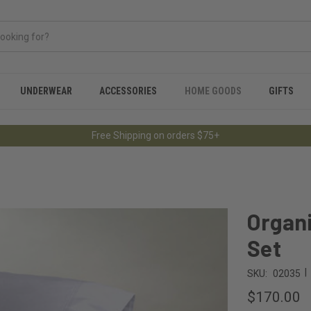
UNDERWEAR
ACCESSORIES
HOME GOODS
GIFTS
Free Shipping on orders $75+
Organi
Set
|
SKU:
02035
$170.00