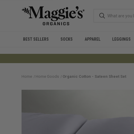
BEST SELLERS
SOCKS
APPAREL
LEGGINGS
Home
Home Goods
Organic Cotton - Sateen Sheet Set