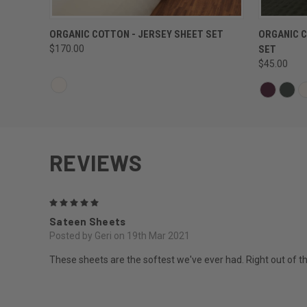
QUICK VIEW
ORGANIC COTTON - JERSEY SHEET SET
ORGANIC C
$170.00
SET
$45.00
REVIEWS
5
Sateen Sheets
Posted by Geri on 19th Mar 2021
These sheets are the softest we've ever had. Right out of 