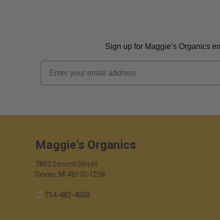
Sign up for Maggie’s Organics ema
Email
Maggie's Organics
7852 Second Street
Dexter, MI 48130-1238
734-482-4000