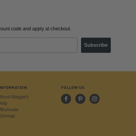
scount code and apply at checkout.
Subscribe
INFORMATION
FOLLOW US
About Maggie's
Help
Wholesale
Sitemap