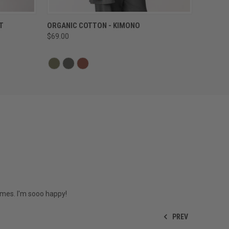
QUICK VIEW
T
ORGANIC COTTON - KIMONO
$69.00
imes. I'm sooo happy!
PREV