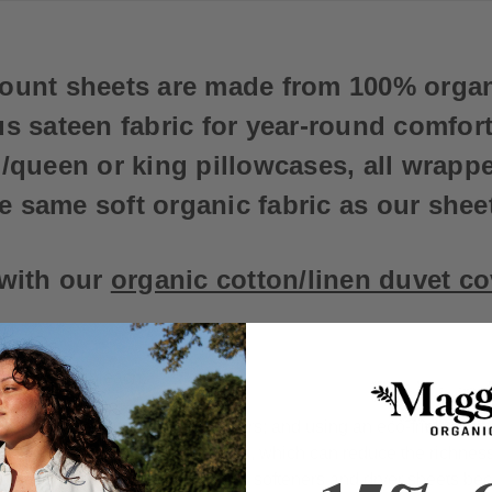
count sheets are made from 100% orga
s sateen fabric for year-round comfort.
d/queen or king pillowcases, all wrapp
e same soft organic fabric as our shee
 with our
organic cotton/linen duvet c
low. Do not bleach.
m temperature, with like colors; and using an eco-friendly la
ng whiteners or bleaching agents, which can reduce the richnes
romptly. We advise against fabric softeners and dryer sheets be