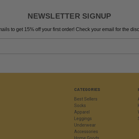
NEWSLETTER SIGNUP
ils to get 15% off your first order! Check your email for the di
CATEGORIES
Best Sellers
Socks
Apparel
Leggings
Underwear
Accessories
Home Goods