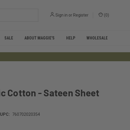
Sign in
or
Register
(
0
)
SALE
ABOUT MAGGIE'S
HELP
WHOLESALE
c Cotton - Sateen Sheet
UPC:
760702020354