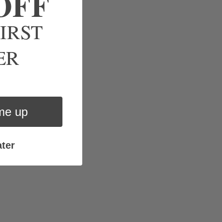
OFF
IRST
ve.
ER
me up
ter