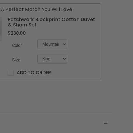
A Perfect Match You Will Love
Patchwork Blockprint Cotton Duvet
& Sham Set
$230.00
Color
Size
ADD TO ORDER