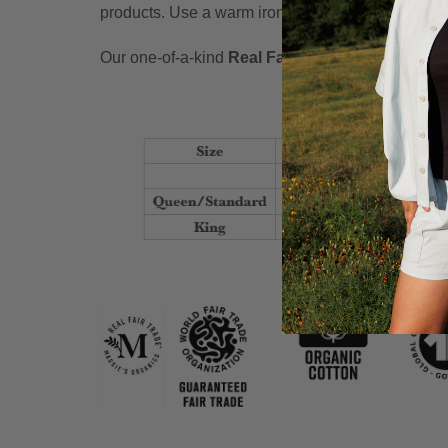
products. Use a warm iron, if needed.
Our one-of-a-kind
Real Fair Trade
pledge is our p