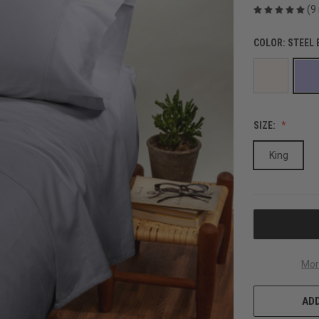
(9
COLOR:
STEEL 
SIZE:
King
CURRENT
STOCK:
Mor
ADD